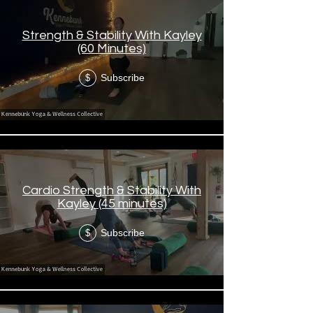
Strength & Stability With Kayley
(60 Minutes)
Subscribe
$
Cardio Strength & Stability With
Kayley (45 minutes)
Subscribe
$