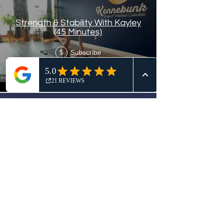
Strength & Stability With Kayley
(45 Minutes)
Subscribe
$
Load More
Kennebunk Yoga & Wellness
Collective
Join Our Mailing List!