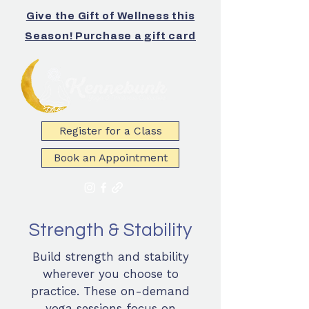
Give the Gift of Wellness this
Season! Purchase a gift card
Register for a Class
Book an Appointment
Strength & Stability
Build strength and stability
wherever you choose to
practice. These on-demand
yoga sessions focus on