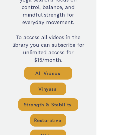
control, balance, and
mindful strength for
everyday movement.
To access all videos in the
library you can
subscribe
for
unlimited access for
$15/month.
All Videos
Vinyasa
Strength & Stability
Restorative