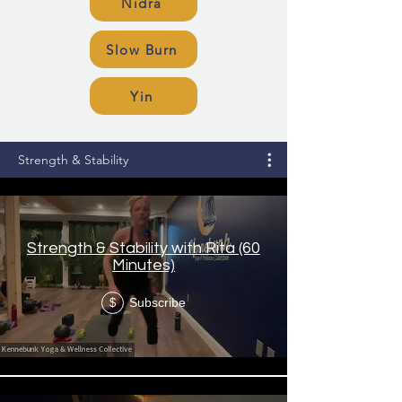
Nidra
Slow Burn
Yin
Strength & Stability
Strength & Stability with Rita (60
Minutes)
Subscribe
$