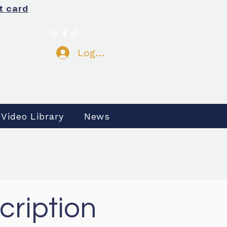
t card
Log In
 Video Library
News
cription