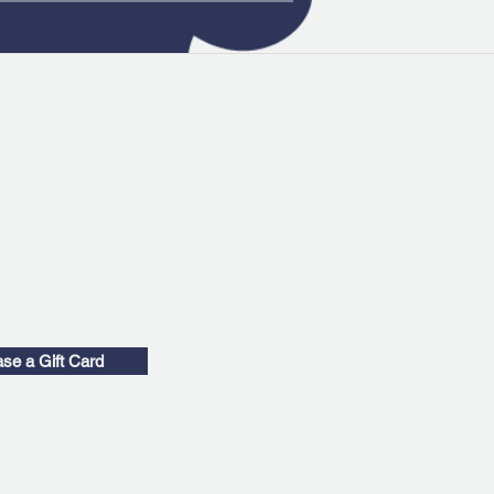
se a Gift Card