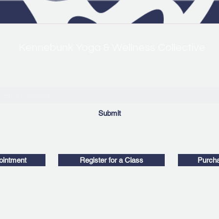
Kennebunk Yoga & Wellness Collective
Join Our Mailing List!
Submit
ointment
Register for a Class
Purcha
info@kennebunkyogawellnesscollective.com
207-630-8104
169 Port Rd, Unit 21, Kennebunk, ME 04043