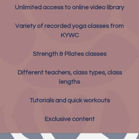
Unlimited access to online video library
Variety of recorded yoga classes from
KYWC
Strength & Pilates classes
Different teachers, class types, class
lengths
Tutorials and quick workouts
Exclusive content