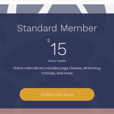
Standard Member
15$
$
15
Every month
Online video library includes yoga classes, stretching,
tutorials, and more
Subscribe Now