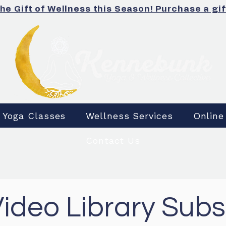
the Gift of Wellness this Season! Purchase a gif
Yoga Classes
Wellness Services
Online
Contact Us
Video Library Subs