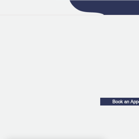
Book an App