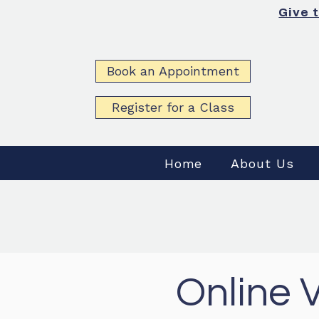
Give 
Book an Appointment
Register for a Class
Home
About Us
Online 