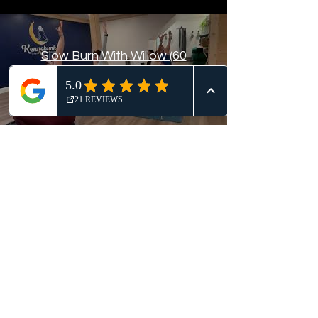
Slow Burn With Willow (60
Minutes)
Subscribe
$
Kennebunk Yoga & Wellness
Collective
Join Our Mailing List!
Submit