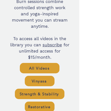
Burn sessions combine
controlled strength work
and yoga-inspired
movement you can stream
anytime.
To access all videos in the
library you can
subscribe
for
unlimited access for
$15/month.
All Videos
Vinyasa
Strength & Stability
Restorative