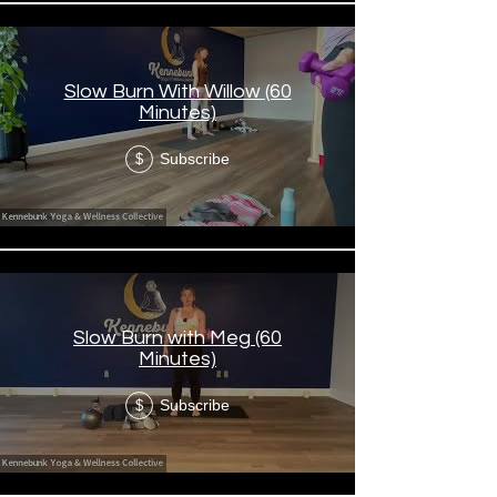
Slow Burn With Willow (60
Minutes)
Subscribe
$
Slow Burn with Meg (60
Minutes)
Subscribe
$