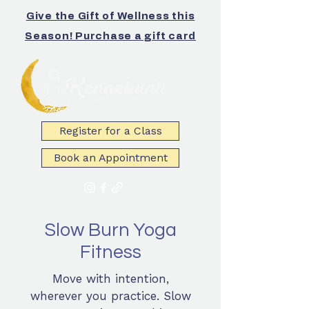
Give the Gift of Wellness this
Season! Purchase a gift card
Register for a Class
Book an Appointment
Slow Burn Yoga
Fitness
Move with intention,
wherever you practice. Slow