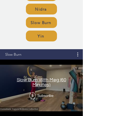
Nidra
Slow Burn
Yin
Slow Burn
Slow Burn With Meg (60
Minutes)
Subscribe
$