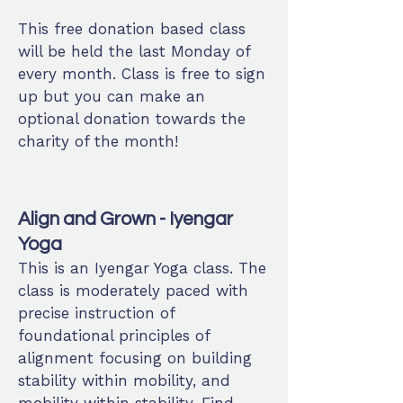
This free donation based class
will be held the last Monday of
every month. Class is free to sign
up but you can make an
optional donation towards the
charity of the month!
Align and Grown - Iyengar
Yoga
This is an Iyengar Yoga class. The
class is moderately paced with
precise instruction of
foundational principles of
alignment focusing on building
stability within mobility, and