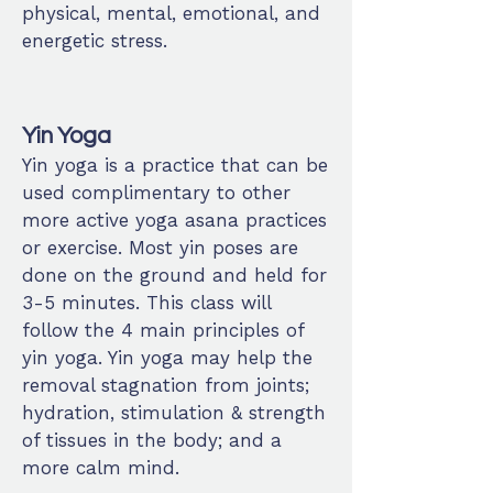
physical, mental, emotional, and
energetic stress.
Yin Yoga
Yin yoga is a practice that can be
used complimentary to other
more active yoga asana practices
or exercise. Most yin poses are
done on the ground and held for
3-5 minutes. This class will
follow the 4 main principles of
yin yoga. Yin yoga may help the
removal stagnation from joints;
hydration, stimulation & strength
of tissues in the body; and a
more calm mind.