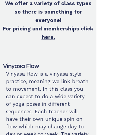
We offer a variety of class types
so there is something for
everyone!
For pricing and memberships
click
here
.
Vinyasa Flow
Vinyasa flow is a vinyasa style
practice, meaning we link breath
to movement. In this class you
can expect to do a wide variety
of yoga poses in different
sequences. Each teacher will
have their own unique spin on
flow which may change day to
day or week to week. The variety