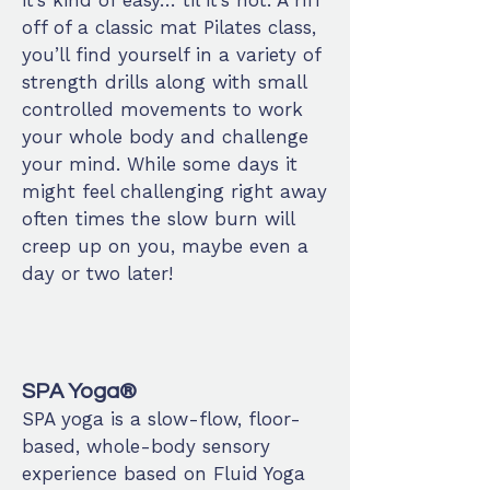
it’s kind of easy… til it’s not. A riff
off of a classic mat Pilates class,
you’ll find yourself in a variety of
strength drills along with small
controlled movements to work
your whole body and challenge
your mind. While some days it
might feel challenging right away
often times the slow burn will
creep up on you, maybe even a
day or two later!
SPA Yoga®
SPA yoga is a slow-flow, floor-
based, whole-body sensory
experience based on Fluid Yoga