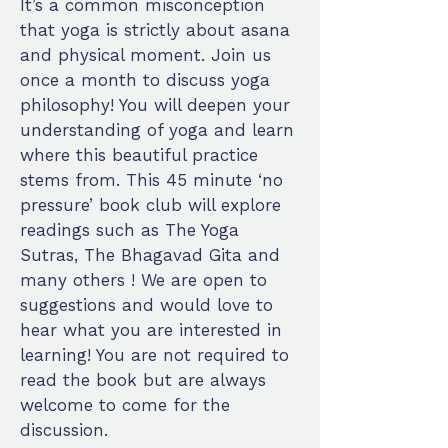
It’s a common misconception
that yoga is strictly about asana
and physical moment. Join us
once a month to discuss yoga
philosophy! You will deepen your
understanding of yoga and learn
where this beautiful practice
stems from. This 45 minute ‘no
pressure’ book club will explore
readings such as The Yoga
Sutras, The Bhagavad Gita and
many others ! We are open to
suggestions and would love to
hear what you are interested in
learning! You are not required to
read the book but are always
welcome to come for the
discussion.