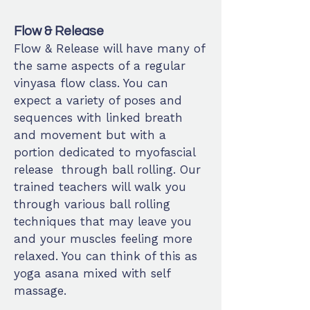
Flow & Release
Flow & Release will have many of
the same aspects of a regular
vinyasa flow class. You can
expect a variety of poses and
sequences with linked breath
and movement but with a
portion dedicated to myofascial
release through ball rolling. Our
trained teachers will walk you
through various ball rolling
techniques that may leave you
and your muscles feeling more
relaxed. You can think of this as
yoga asana mixed with self
massage.