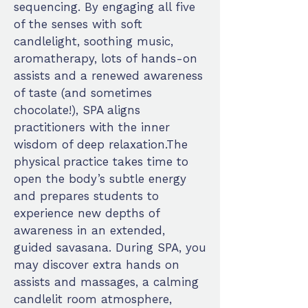
sequencing. By engaging all five
of the senses with soft
candlelight, soothing music,
aromatherapy, lots of hands-on
assists and a renewed awareness
of taste (and sometimes
chocolate!), SPA aligns
practitioners with the inner
wisdom of deep relaxation.The
physical practice takes time to
open the body’s subtle energy
and prepares students to
experience new depths of
awareness in an extended,
guided savasana. During SPA, you
may discover extra hands on
assists and massages, a calming
candlelit room atmosphere,