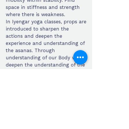
mobility within stability. Find
space in stiffness and strength
where there is weakness.
In Iyengar yoga classes, props are
introduced to sharpen the
actions and deepen the
experience and understanding of
the asanas. Through
understanding of our Body we
deepen the understanding of the
Self. Beginners will feel safe and
supported and experienced
students of yoga, new to the
Iyengar method, will be able to
expand and deepen their
practice.