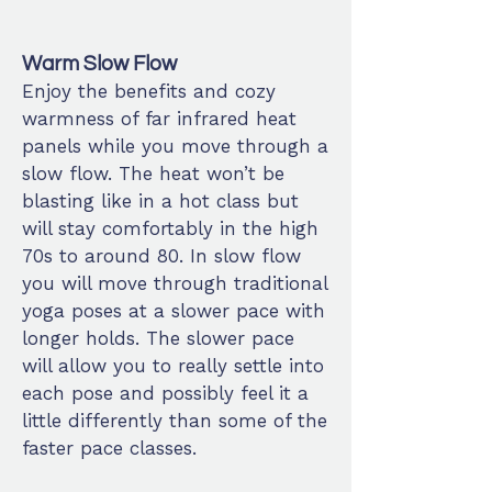
Warm Slow Flow
Enjoy the
benefits
and cozy
warmness of far infrared heat
panels while you move through a
slow flow. The heat won’t be
blasting like in a hot class but
will stay comfortably in the high
70s to around 80. In slow flow
you will move through traditional
yoga poses at a slower pace with
longer holds. The slower pace
will allow you to really settle into
each pose and possibly feel it a
little differently than some of the
faster pace classes.