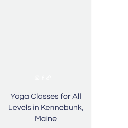
Give the Gift of Wellness this
Season! Purchase a gift card
Yoga Classes for All
Levels in Kennebunk,
Maine