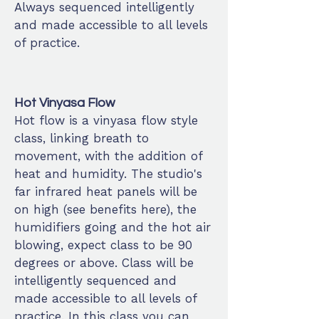
Always sequenced intelligently
and made accessible to all levels
of practice.
Hot Vinyasa Flow
Hot flow is a vinyasa flow style
class, linking breath to
movement, with the addition of
heat and humidity. The studio's
far infrared heat panels will be
on high (see benefits here), the
humidifiers going and the hot air
blowing, expect class to be 90
degrees or above. Class will be
intelligently sequenced and
made accessible to all levels of
practice. In this class you can