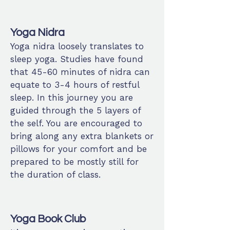
Yoga Nidra
Yoga nidra loosely translates to
sleep yoga. Studies have found
that 45-60 minutes of nidra can
equate to 3-4 hours of restful
sleep. In this journey you are
guided through the 5 layers of
the self. You are encouraged to
bring along any extra blankets or
pillows for your comfort and be
prepared to be mostly still for
the duration of class.
Yoga Book Club