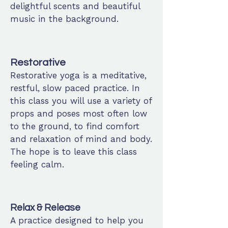
delightful scents and beautiful
music in the background.
Restorative
Restorative yoga is a meditative,
restful, slow paced practice. In
this class you will use a variety of
props and poses most often low
to the ground, to find comfort
and relaxation of mind and body.
The hope is to leave this class
feeling calm.
Relax & Release
A practice designed to help you