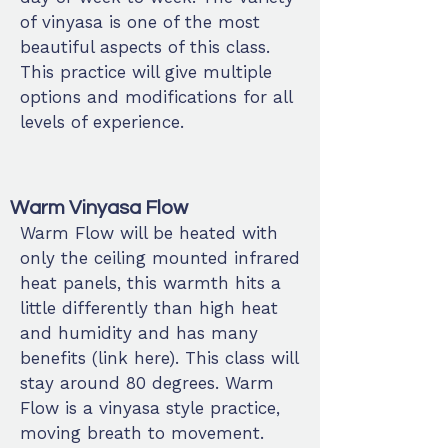
of vinyasa is one of the most
beautiful aspects of this class.
This practice will give multiple
options and modifications for all
levels of experience.
Warm Vinyasa Flow
Warm Flow will be heated with
only the ceiling mounted infrared
heat panels, this warmth hits a
little differently than high heat
and humidity and has many
benefits (link here). This class will
stay around 80 degrees. Warm
Flow is a vinyasa style practice,
moving breath to movement.