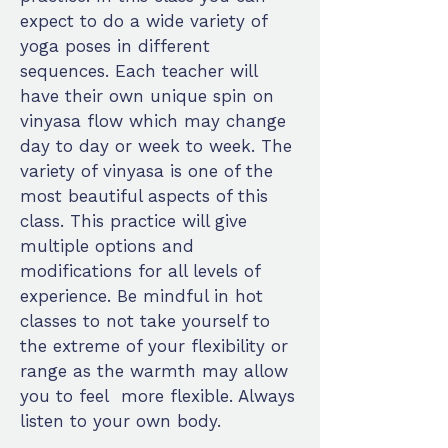
expect to do a wide variety of
yoga poses in different
sequences. Each teacher will
have their own unique spin on
vinyasa flow which may change
day to day or week to week. The
variety of vinyasa is one of the
most beautiful aspects of this
class. This practice will give
multiple options and
modifications for all levels of
experience. Be mindful in hot
classes to not take yourself to
the extreme of your flexibility or
range as the warmth may allow
you to feel more flexible. Always
listen to your own body.