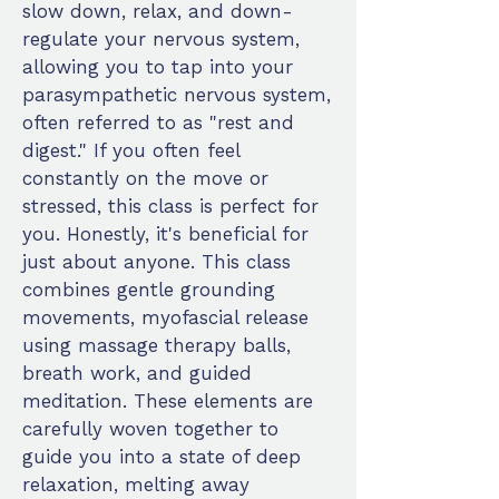
slow down, relax, and down-
regulate your nervous system,
allowing you to tap into your
parasympathetic nervous system,
often referred to as "rest and
digest." If you often feel
constantly on the move or
stressed, this class is perfect for
you. Honestly, it's beneficial for
just about anyone. This class
combines gentle grounding
movements, myofascial release
using massage therapy balls,
breath work, and guided
meditation. These elements are
carefully woven together to
guide you into a state of deep
relaxation, melting away