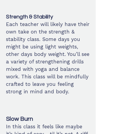
Strength & Stability
Each teacher will likely have their
own take on the strength &
stability class. Some days you
might be using light weights,
other days body weight. You’ll see
a variety of strengthening drills
mixed with yoga and balance
work. This class will be mindfully
crafted to leave you feeling
strong in mind and body.
Slow Burn
In this class it feels like maybe