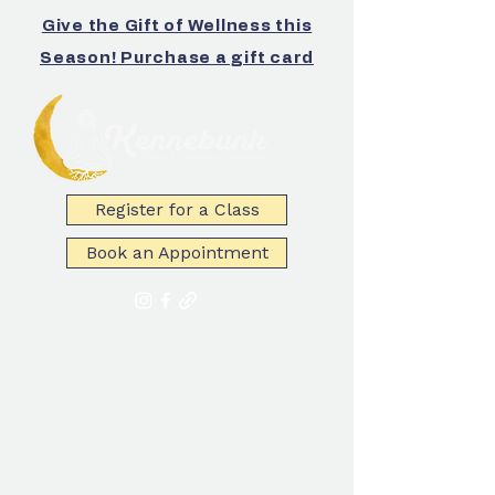
Give the Gift of Wellness this
Season! Purchase a gift card
Register for a Class
Book an Appointment