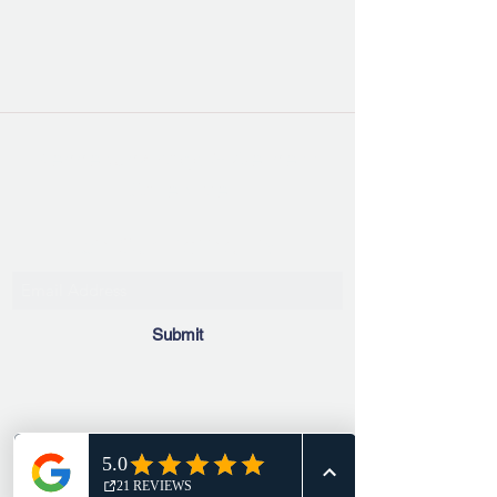
Kennebunk Yoga & Wellness
Collective
Join Our Mailing List!
Submit
info@kennebunkyogawellnesscollective.com